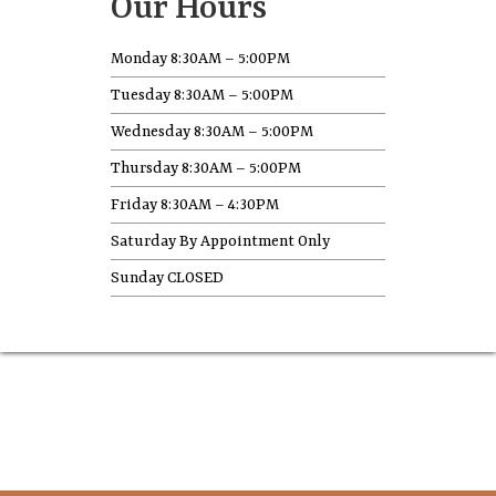
Our Hours
Monday 8:30AM – 5:00PM
Tuesday 8:30AM – 5:00PM
Wednesday 8:30AM – 5:00PM
Thursday 8:30AM – 5:00PM
Friday 8:30AM – 4:30PM
Saturday By Appointment Only
Sunday CLOSED