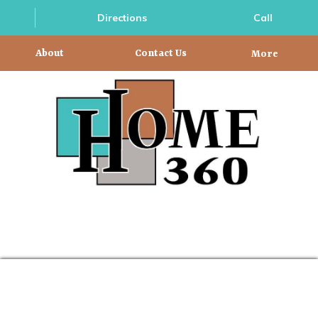
Directions
Call
About
Contact Us
More