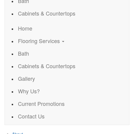
Bath
Cabinets & Countertops
Home
Flooring Services
Bath
Cabinets & Countertops
Gallery
Why Us?
Current Promotions
Contact Us