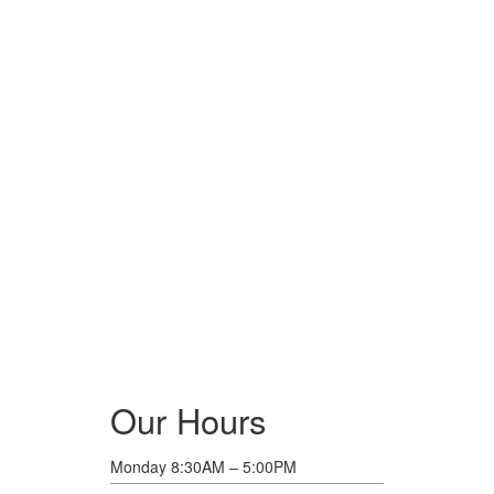
Our Hours
Monday 8:30AM – 5:00PM