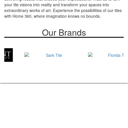
your tile visions into reality and transform your spaces into
extraordinary works of art. Experience the possibilities of our tiles
with Home 360, where imagination knows no bounds.
Our Brands