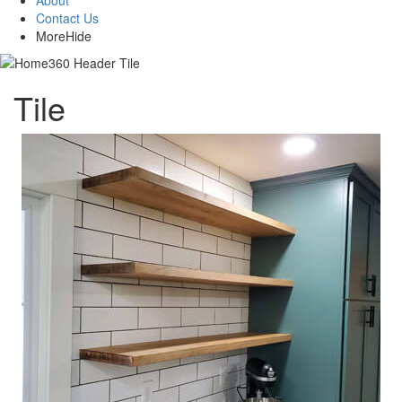
About
Contact Us
More
Hide
Tile