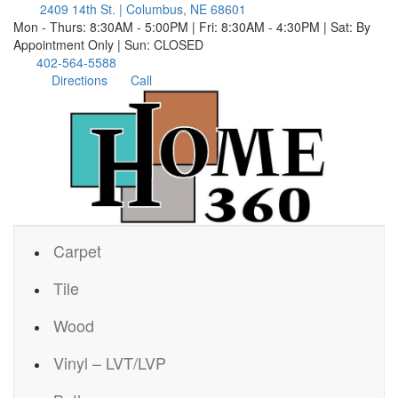
2409 14th St. | Columbus, NE 68601
Mon - Thurs: 8:30AM - 5:00PM | Fri: 8:30AM - 4:30PM | Sat: By
Appointment Only | Sun: CLOSED
402-564-5588
Directions
Call
Carpet
Tile
Wood
Vinyl – LVT/LVP