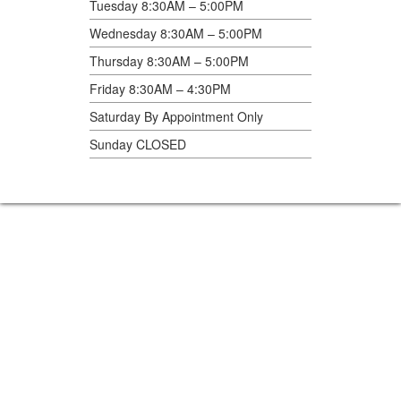
Tuesday 8:30AM – 5:00PM
Wednesday 8:30AM – 5:00PM
Thursday 8:30AM – 5:00PM
Friday 8:30AM – 4:30PM
Saturday By Appointment Only
Sunday CLOSED
Home360
2409 14th St., Columbus, NE 68601
402-564-5588