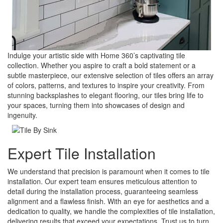
Indulge your artistic side with Home 360’s captivating tile
collection. Whether you aspire to craft a bold statement or a
subtle masterpiece, our extensive selection of tiles offers an array
of colors, patterns, and textures to inspire your creativity. From
stunning backsplashes to elegant flooring, our tiles bring life to
your spaces, turning them into showcases of design and
ingenuity.
Expert Tile Installation
We understand that precision is paramount when it comes to tile
installation. Our expert team ensures meticulous attention to
detail during the installation process, guaranteeing seamless
alignment and a flawless finish. With an eye for aesthetics and a
dedication to quality, we handle the complexities of tile installation,
delivering results that exceed your expectations. Trust us to turn