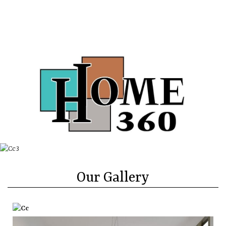
Directions
Call
About
Contact Us
More
Our Gallery