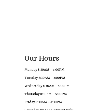
Our Hours
Monday 8:30AM – 5:00PM
Tuesday 8:30AM – 5:00PM
Wednesday 8:30AM – 5:00PM
Thursday 8:30AM – 5:00PM
Friday 8:30AM – 4:30PM