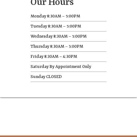
Our Hours
Monday 8:30AM – 5:00PM
Tuesday 8:30AM – 5:00PM
Wednesday 8:30AM – 5:00PM
Thursday 8:30AM – 5:00PM
Friday 8:30AM – 4:30PM
Saturday By Appointment Only
Sunday CLOSED