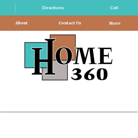
Directions
Call
About
Contact Us
More