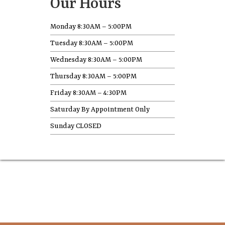
Our Hours
Monday 8:30AM – 5:00PM
Tuesday 8:30AM – 5:00PM
Wednesday 8:30AM – 5:00PM
Thursday 8:30AM – 5:00PM
Friday 8:30AM – 4:30PM
Saturday By Appointment Only
Sunday CLOSED