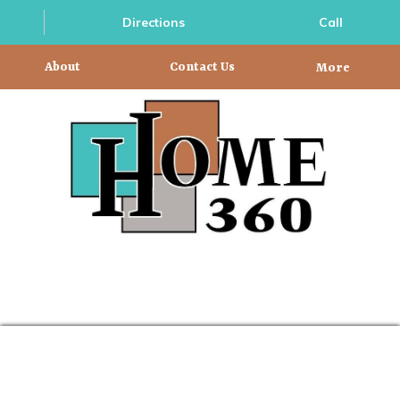
Directions
Call
About
Contact Us
More