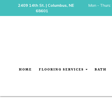
2409 14th St. | Columbus, NE
Mon - Thurs:
68601
HOME
FLOORING SERVICES
BATH