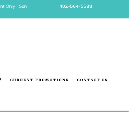
t Only | Sun:
402-564-5588
?
CURRENT PROMOTIONS
CONTACT US