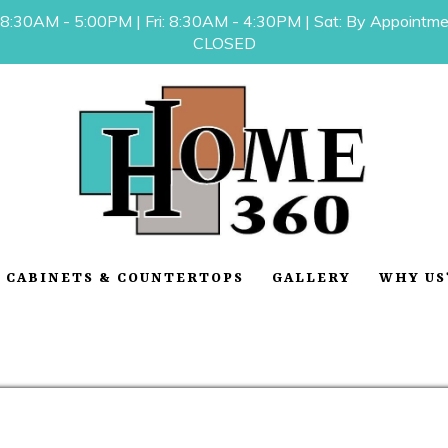
 8:30AM - 5:00PM | Fri: 8:30AM - 4:30PM | Sat: By Appointmen
CLOSED
CABINETS & COUNTERTOPS
GALLERY
WHY US