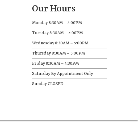
Our Hours
Monday 8:30AM – 5:00PM
Tuesday 8:30AM – 5:00PM
Wednesday 8:30AM – 5:00PM
Thursday 8:30AM – 5:00PM
Friday 8:30AM – 4:30PM
Saturday By Appointment Only
Sunday CLOSED