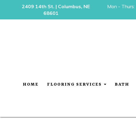
2409 14th St. | Columbus, NE
Mon - Thurs:
68601
HOME
FLOORING SERVICES
BATH