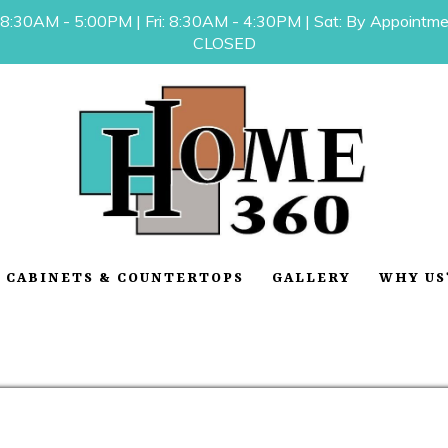
 8:30AM - 5:00PM | Fri: 8:30AM - 4:30PM | Sat: By Appointmen
CLOSED
CABINETS & COUNTERTOPS
GALLERY
WHY US