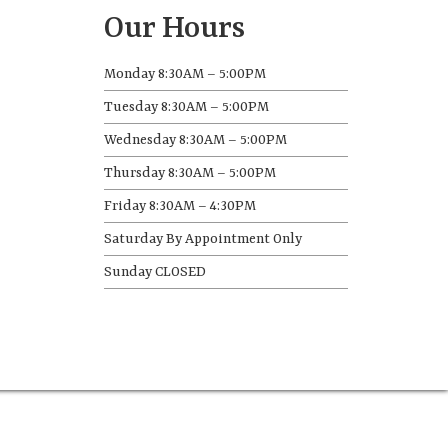
Our Hours
Monday 8:30AM – 5:00PM
Tuesday 8:30AM – 5:00PM
Wednesday 8:30AM – 5:00PM
Thursday 8:30AM – 5:00PM
Friday 8:30AM – 4:30PM
Saturday By Appointment Only
Sunday CLOSED