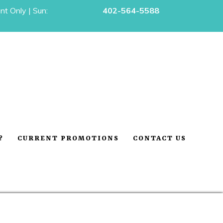
t Only | Sun:
402-564-5588
?
CURRENT PROMOTIONS
CONTACT US