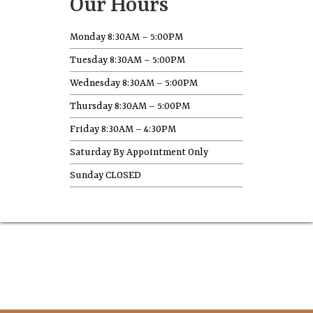
Our Hours
Monday 8:30AM – 5:00PM
Tuesday 8:30AM – 5:00PM
Wednesday 8:30AM – 5:00PM
Thursday 8:30AM – 5:00PM
Friday 8:30AM – 4:30PM
Saturday By Appointment Only
Sunday CLOSED