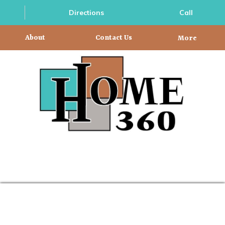
Directions
Call
About
Contact Us
More