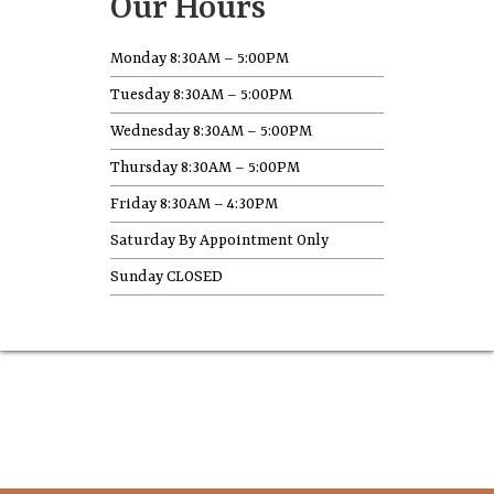
Our Hours
Monday 8:30AM – 5:00PM
Tuesday 8:30AM – 5:00PM
Wednesday 8:30AM – 5:00PM
Thursday 8:30AM – 5:00PM
Friday 8:30AM – 4:30PM
Saturday By Appointment Only
Sunday CLOSED