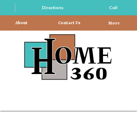
Directions
Call
About
Contact Us
More